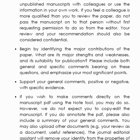
unpublished manuscripts with colleagues or use the
information in your own work. If you feel a colleague is
more qualified than you to review the paper, do not
pass the manuscript on to that person without first
requesting permission to do so from the editor. Your
review and your recommendation should also be
considered confidential.
Begin by identifying the major contributions of the
paper. What are its major strengths and weaknesses,
and its suitability for publication? Please include both
general and specific comments bearing on these
questions, and emphasize your most significant points.
Support your general comments, positive or negative,
with specific evidence.
If you wish to make comments directly on the
manuscript pdf using the Note tool, you may do so.
However, we do not expect you to copy-edit the
manuscript. If you do annotate the pdf, please also
include a summary of your general comments. You
may also upload other documents (e.g. your review as
a document, useful references). The journal editorial
assistant will remove your identity from the properties of