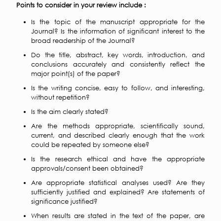
Points to consider in your review include :
Is the topic of the manuscript appropriate for the
Journal? Is the information of significant interest to the
broad readership of the Journal?
Do the title, abstract, key words, introduction, and
conclusions accurately and consistently reflect the
major point(s) of the paper?
Is the writing concise, easy to follow, and interesting,
without repetition?
Is the aim clearly stated?
Are the methods appropriate, scientifically sound,
current, and described clearly enough that the work
could be repeated by someone else?
Is the research ethical and have the appropriate
approvals/consent been obtained?
Are appropriate statistical analyses used? Are they
sufficiently justified and explained? Are statements of
significance justified?
When results are stated in the text of the paper, are