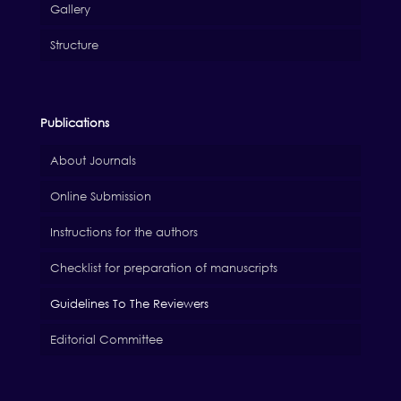
Gallery
Structure
Publications
About Journals
Online Submission
Instructions for the authors
Checklist for preparation of manuscripts
Guidelines To The Reviewers
Editorial Committee