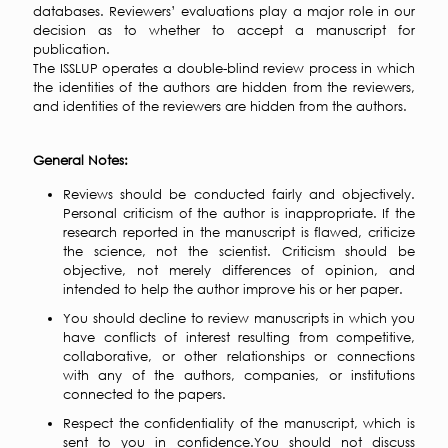
databases. Reviewers’ evaluations play a major role in our
decision as to whether to accept a manuscript for
publication.
The ISSLUP operates a double-blind review process in which
the identities of the authors are hidden from the reviewers,
and identities of the reviewers are hidden from the authors.
General Notes:
Reviews should be conducted fairly and objectively.
Personal criticism of the author is inappropriate. If the
research reported in the manuscript is flawed, criticize
the science, not the scientist. Criticism should be
objective, not merely differences of opinion, and
intended to help the author improve his or her paper.
You should decline to review manuscripts in which you
have conflicts of interest resulting from competitive,
collaborative, or other relationships or connections
with any of the authors, companies, or institutions
connected to the papers.
Respect the confidentiality of the manuscript, which is
sent to you in confidence.You should not discuss