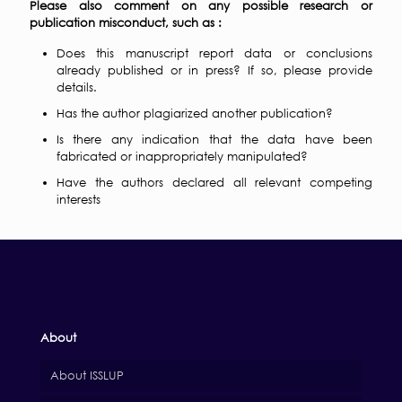
Please also comment on any possible research or
publication misconduct, such as :
Does this manuscript report data or conclusions
already published or in press? If so, please provide
details.
Has the author plagiarized another publication?
Is there any indication that the data have been
fabricated or inappropriately manipulated?
Have the authors declared all relevant competing
interests
About
About ISSLUP