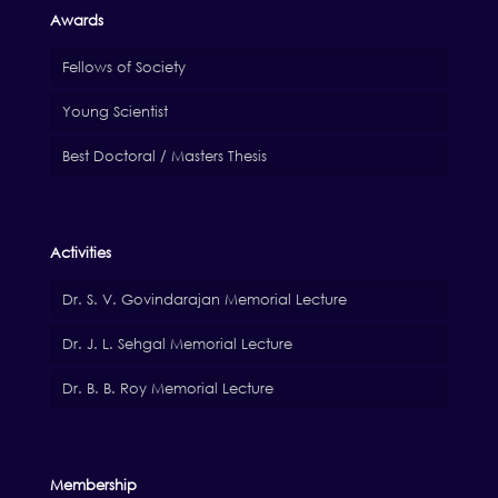
Awards
Fellows of Society
Young Scientist
Best Doctoral / Masters Thesis
Activities
Dr. S. V. Govindarajan Memorial Lecture
Dr. J. L. Sehgal Memorial Lecture
Dr. B. B. Roy Memorial Lecture
Membership