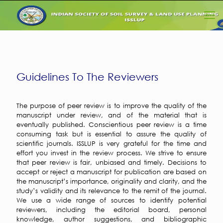
Guidelines To The Reviewers
The purpose of peer review is to improve the quality of the
manuscript under review, and of the material that is
eventually published. Conscientious peer review is a time
consuming task but is essential to assure the quality of
scientific journals. ISSLUP is very grateful for the time and
effort you invest in the review process. We strive to ensure
that peer review is fair, unbiased and timely. Decisions to
accept or reject a manuscript for publication are based on
the manuscript’s importance, originality and clarity, and the
study’s validity and its relevance to the remit of the journal.
We use a wide range of sources to identify potential
reviewers, including the editorial board, personal
knowledge, author suggestions, and bibliographic