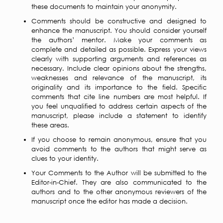
these documents to maintain your anonymity.
Comments should be constructive and designed to
enhance the manuscript. You should consider yourself
the authors’ mentor. Make your comments as
complete and detailed as possible. Express your views
clearly with supporting arguments and references as
necessary. Include clear opinions about the strengths,
weaknesses and relevance of the manuscript, its
originality and its importance to the field. Specific
comments that cite line numbers are most helpful. If
you feel unqualified to address certain aspects of the
manuscript, please include a statement to identify
these areas.
If you choose to remain anonymous, ensure that you
avoid comments to the authors that might serve as
clues to your identity.
Your Comments to the Author will be submitted to the
Editor-in-Chief. They are also communicated to the
authors and to the other anonymous reviewers of the
manuscript once the editor has made a decision.