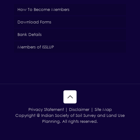
How To Become Members
Download Forms
Bank Details
Members of ISSLUP
Privacy Statement | Disclaimer | Site Map
Copyright @ Indian Society of Soil Survey and Land Use
Planning. All rights reserved.