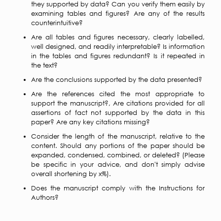
they supported by data? Can you verify them easily by
examining tables and figures? Are any of the results
counterintuitive?
Are all tables and figures necessary, clearly labelled,
well designed, and readily interpretable? Is information
in the tables and figures redundant? Is it repeated in
the text?
Are the conclusions supported by the data presented?
Are the references cited the most appropriate to
support the manuscript?, Are citations provided for all
assertions of fact not supported by the data in this
paper? Are any key citations missing?
Consider the length of the manuscript, relative to the
content. Should any portions of the paper should be
expanded, condensed, combined, or deleted? (Please
be specific in your advice, and don't simply advise
overall shortening by x%).
Does the manuscript comply with the Instructions for
Authors?