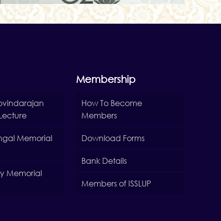
Membership
Govindarajan
How To Become
Lecture
Members
Sehgal Memorial
Download Forms
Bank Details
Roy Memorial
Members of ISSLUP