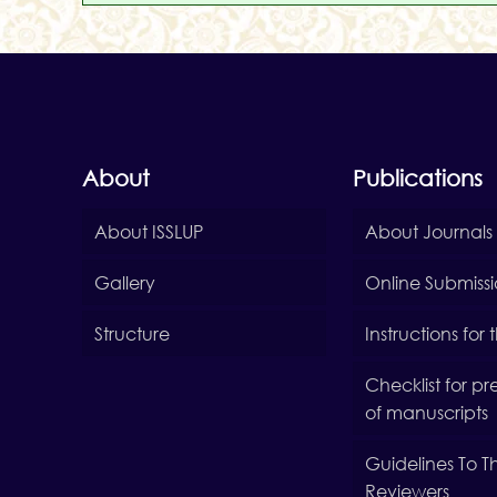
About
Publications
About ISSLUP
About Journals
Gallery
Online Submiss
Structure
Instructions for
Checklist for p
of manuscripts
Guidelines To T
Reviewers