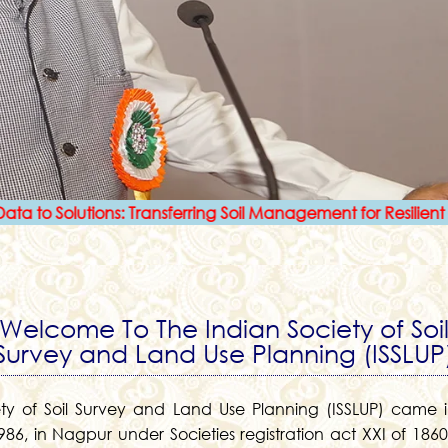
olutions: Transferring Soil Management for Resilient Agricultu
Welcome To The Indian Society of Soi
Survey and Land Use Planning (ISSLUP
ety of Soil Survey and Land Use Planning (ISSLUP) came i
86, in Nagpur under Societies registration act XXI of 1860 