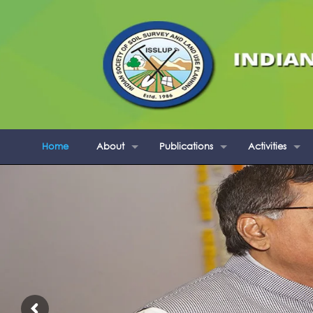
Home
About
Publications
Activities