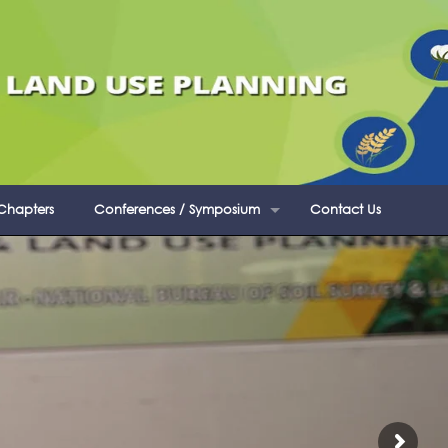
 Chapters
Conferences / Symposium
Contact Us