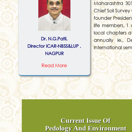
Maharashtra 301
Chief Soil Survey
founder President
life members, 1 
local chapters a
Dr. N.G.Patil,
annually ie., 
Director ICAR-NBSS&LUP ,
international se
NAGPUR
Read More
Current Issue Of
Pedology And Environment