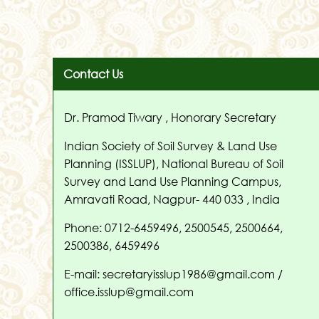
Contact Us
Dr. Pramod Tiwary , Honorary Secretary
Indian Society of Soil Survey & Land Use
Planning (ISSLUP), National Bureau of Soil
Survey and Land Use Planning Campus,
Amravati Road, Nagpur- 440 033 , India
Phone: 0712-6459496, 2500545, 2500664,
2500386, 6459496
E-mail: secretaryisslup1986@gmail.com /
office.isslup@gmail.com