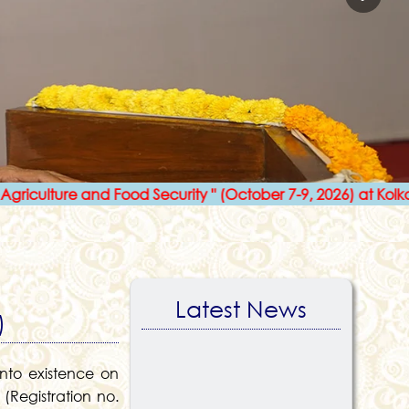
re and Food Security " (October 7-9, 2026) at Kolkata
l
Latest News
)
nto existence on
(Registration no.