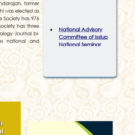
ndarajan, former
lhi was elected as
he Society has 976
National Advisory
society has three
Committee of Isslup
ology Journal bi-
National Seminar
es national and
2026
Organising
Committee of Isslup
National Seminar
2026
Recent Publication By
ISSLUP
h
al