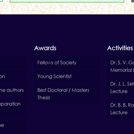
Awards
Activities
Fellows of Society
Dr. S. V. 
Memorial 
ion
Young Scientist
Dr. J. L. 
 the authors
Best Doctoral / Masters
Lecture
Thesis
reparation
Dr. B. B. 
Lecture
he