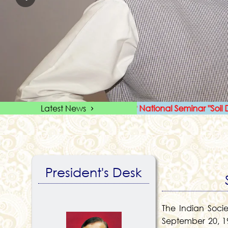
First circular for ISSLUP National Seminar "Soil Data to S
Latest News
President's Desk
The Indian Soci
September 20, 19