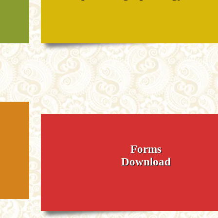
Forms
Download