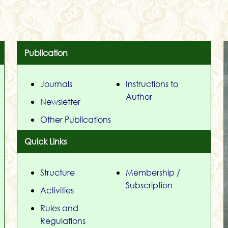
Publication
Journals
Instructions to
Author
Newsletter
Other Publications
Quick Links
Structure
Membership /
Subscription
Activities
Rules and
Regulations