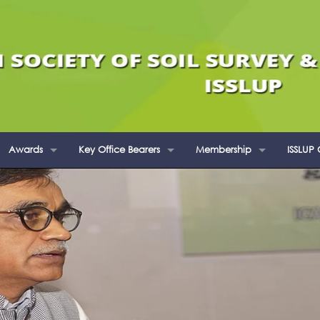
Awards
Key Office Bearers
Membership
ISSLUP