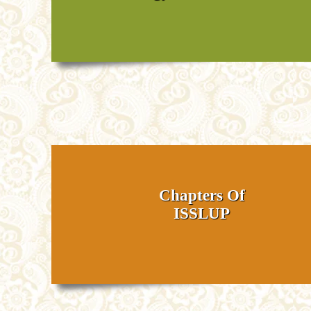
Chapters Of
ISSLUP