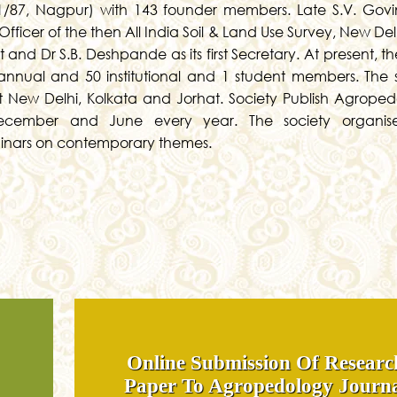
/87, Nagpur) with 143 founder members. Late S.V. Govi
 Officer of the then All India Soil & Land Use Survey, New De
 and Dr S.B. Deshpande as its first Secretary. At present, t
annual and 50 institutional and 1 student members. The 
t New Delhi, Kolkata and Jorhat. Society Publish Agroped
December and June every year. The society organis
minars on contemporary themes.
Online Submission Of Researc
Paper To Agropedology Journ